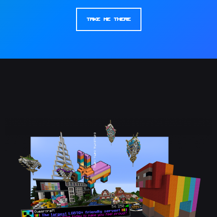
Take Me There