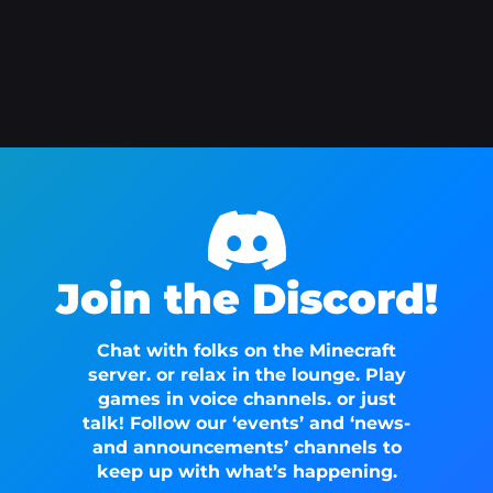
Join the Discord!
Chat with folks on the Minecraft
server. or relax in the lounge. Play
games in voice channels. or just
talk! Follow our ‘events’ and ‘news-
and announcements’ channels to
keep up with what’s happening.