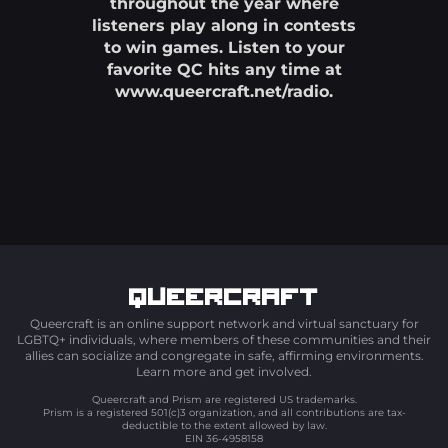
throughout the year where
listeners play along in contests
to win games. Listen to your
favorite QC hits any time at
www.queercraft.net/radio.
Queercraft
Queercraft is an online support network and virtual sanctuary for
LGBTQ+ individuals, where members of these communities and their
allies can socialize and congregate in safe, affirming environments.
Learn more and get involved.
Queercraft and Prism are registered US trademarks.
Prism is a registered 501(c)3 organization, and all contributions are tax-
deductible to the extent allowed by law.
EIN 36-4958158