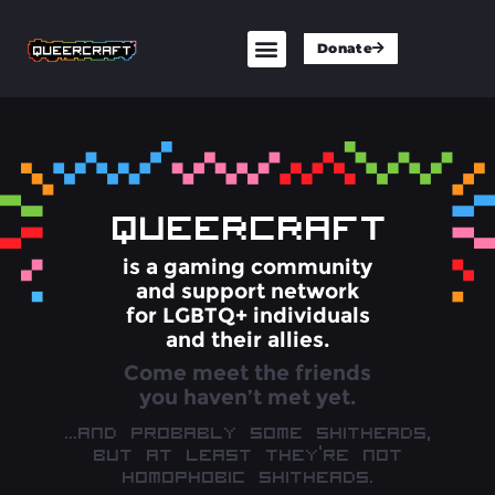
Donate
QUEERCRAFT
is a gaming community
and support network
for LGBTQ+ individuals
and their allies.
Come meet the friends
you haven’t met yet.
…And probably some shitheads,
but at least they’re not
homophobic shitheads.