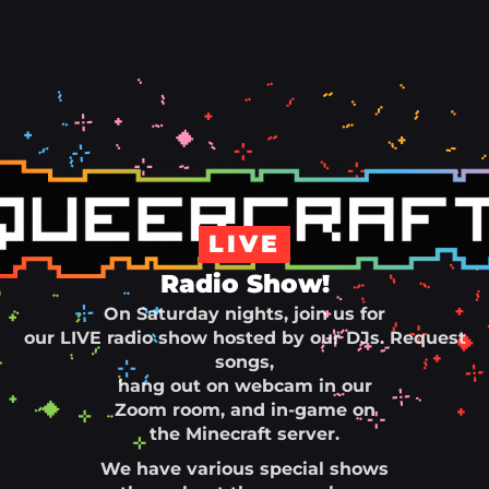
LIVE
Radio Show!
On Saturday nights, join us for
our LIVE radio show hosted by our DJs. Request
songs,
hang out on webcam in our
Zoom room, and in-game on
the Minecraft server.
We have various special shows