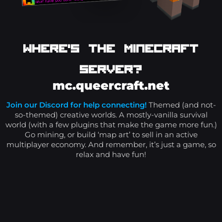
Where's The Minecraft
Server?
mc.queercraft.net
Join our Discord for help connecting!
Themed (and not-
so-themed) creative worlds. A mostly-vanilla survival
world (with a few plugins that make the game more fun.)
Go mining, or build ‘map art’ to sell in an active
multiplayer economy. And remember, it’s just a game, so
relax and have fun!